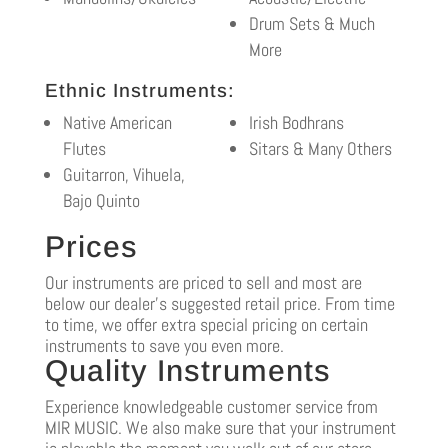
Drum Sets & Much
More
Ethnic Instruments:
Native American
Irish Bodhrans
Flutes
Sitars & Many Others
Guitarron, Vihuela,
Bajo Quinto
Prices
Our instruments are priced to sell and most are
below our dealer’s suggested retail price. From time
to time, we offer extra special pricing on certain
instruments to save you even more.
Quality Instruments
Experience knowledgeable customer service from
MIR MUSIC. We also make sure that your instrument