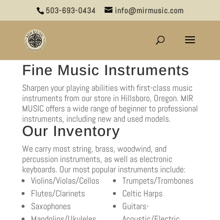
503-693-0434
info@mirmusic.com
Fine Music Instruments
Sharpen your playing abilities with first-class music
instruments from our store in Hillsboro, Oregon. MIR
MUSIC offers a wide range of beginner to professional
instruments, including new and used models.
Our Inventory
We carry most string, brass, woodwind, and
percussion instruments, as well as electronic
keyboards. Our most popular instruments include:
Violins/Violas/Cellos
Trumpets/Trombones
Flutes/Clarinets
Celtic Harps
Saxophones
Guitars-
Mandolins/Ukuleles
Acoustic/Electric